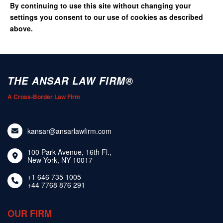
By continuing to use this site without changing your
settings you consent to our use of cookies as described
above.
THE ANSAR LAW FIRM®
A Cross-Border Law Firm
kansar@ansarlawfirm.com
100 Park Avenue, 16th Fl.,
New York, NY 10017
+1 646 735 1005
+44 7768 876 291
OUR FIRM