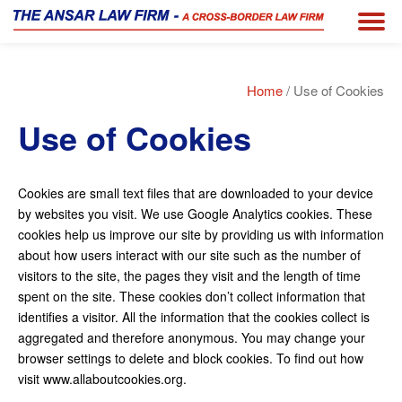
Home
/ Use of Cookies
Use of Cookies
Cookies are small text files that are downloaded to your device
by websites you visit. We use Google Analytics cookies. These
cookies help us improve our site by providing us with information
about how users interact with our site such as the number of
visitors to the site, the pages they visit and the length of time
spent on the site. These cookies don’t collect information that
identifies a visitor. All the information that the cookies collect is
aggregated and therefore anonymous. You may change your
browser settings to delete and block cookies. To find out how
visit www.allaboutcookies.org.