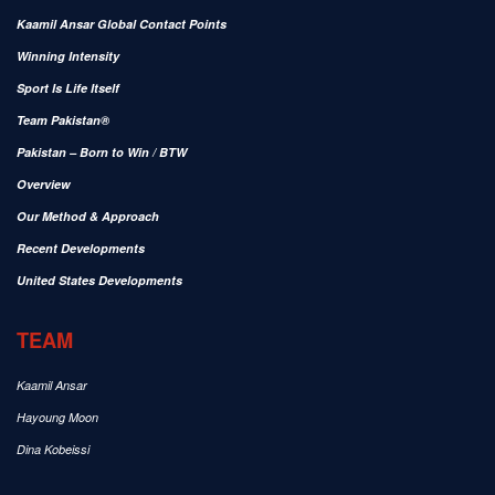
Kaamil Ansar Global Contact Points
Winning Intensity
Sport Is Life Itself
Team Pakistan®
Pakistan – Born to Win / BTW
Overview
Our Method & Approach
Recent Developments
United States Developments
TEAM
Kaamil Ansar
Hayoung Moon
Dina Kobeissi