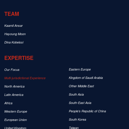
TEAM
Kaamil Ansar
Hayoung Moon
Dina Kobeissi
EXPERTISE
Eastern Europe
Our Focus
Kingdom of Saudi Arabia
Multi-jurisdictional Experience
Other Middle East
North America
South Asia
Latin America
South-East Asia
Africa
People’s Republic of China
Western Europe
South Korea
European Union
Taiwan
United Kingdom