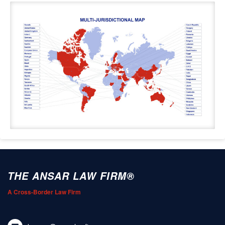
THE ANSAR LAW FIRM®
A Cross-Border Law Firm