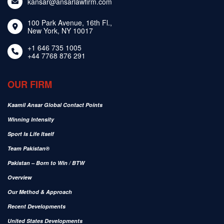
kansar@ansarlawfirm.com
100 Park Avenue, 16th Fl.,
New York, NY 10017
+1 646 735 1005
+44 7768 876 291
OUR FIRM
Kaamil Ansar Global Contact Points
Winning Intensity
Sport Is Life Itself
Team Pakistan®
Pakistan – Born to Win / BTW
Overview
Our Method & Approach
Recent Developments
United States Developments