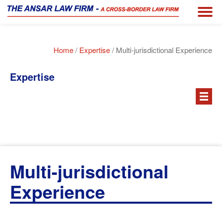
Home
/
Expertise
/ Multi-jurisdictional Experience
Expertise
Multi-jurisdictional
Experience