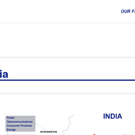
OUR F
ia