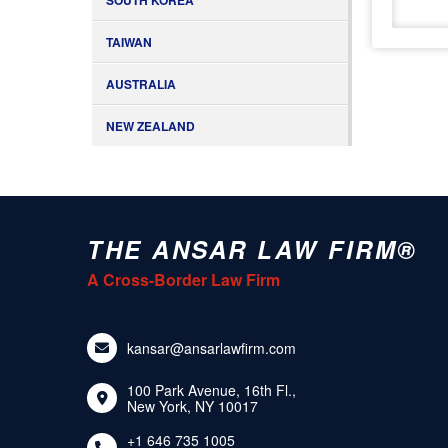
SOUTH KOREA
TAIWAN
AUSTRALIA
NEW ZEALAND
THE ANSAR LAW FIRM®
A Cross-Border Law Firm
kansar@ansarlawfirm.com
100 Park Avenue, 16th Fl.,
New York, NY 10017
+1 646 735 1005