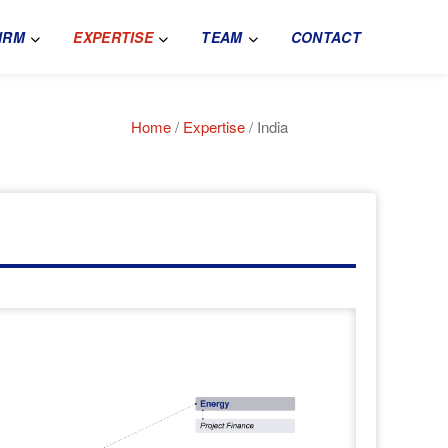
IRM
EXPERTISE
TEAM
CONTACT
Home
/
Expertise
/ India