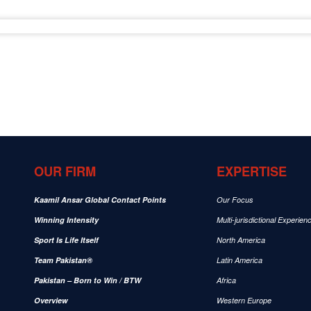
OUR FIRM
EXPERTISE
Kaamil Ansar Global Contact Points
Our Focus
Winning Intensity
Multi-jurisdictional Experien
Sport Is Life Itself
North America
Team Pakistan®
Latin America
Pakistan – Born to Win / BTW
Africa
Overview
Western Europe