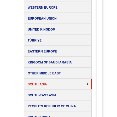
WESTERN EUROPE
EUROPEAN UNION
UNITED KINGDOM
TÜRKIYE
EASTERN EUROPE
KINGDOM OF SAUDI ARABIA
OTHER MIDDLE EAST
SOUTH ASIA
SOUTH-EAST ASIA
PEOPLE’S REPUBLIC OF CHINA