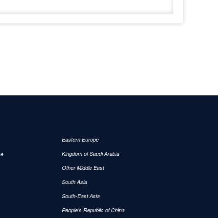
Eastern Europe
Kingdom of Saudi Arabia
ce
Other Middle East
South Asia
South-East Asia
People’s Republic of China