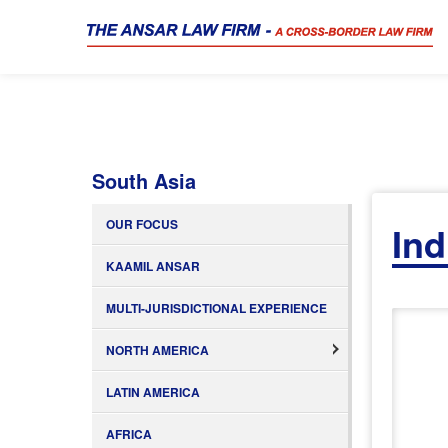
South Asia
OUR FOCUS
Ind
KAAMIL ANSAR
MULTI-JURISDICTIONAL EXPERIENCE
NORTH AMERICA
LATIN AMERICA
AFRICA