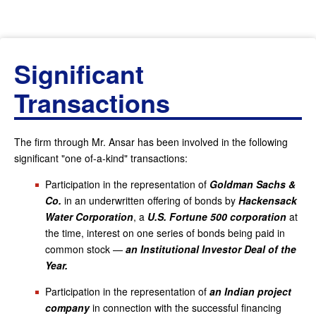
Significant
Transactions
The firm through Mr. Ansar has been involved in the following
significant "one of-a-kind" transactions:
Participation in the representation of
Goldman Sachs &
Co.
in an underwritten offering of bonds by
Hackensack
Water Corporation
, a
U.S. Fortune 500 corporation
at
the time, interest on one series of bonds being paid in
common stock —
an Institutional Investor Deal of the
Year.
Participation in the representation of
an Indian project
company
in connection with the successful financing