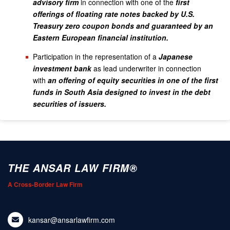
advisory firm
in connection with one of the
first
offerings of floating rate notes backed by U.S.
Treasury zero coupon bonds and guaranteed by an
Eastern European financial institution.
Participation in the representation of a
Japanese
investment bank
as lead underwriter in connection
with
an offering of equity securities in one of the first
funds in South Asia designed to invest in the debt
securities of issuers.
THE ANSAR LAW FIRM®
A Cross-Border Law Firm
kansar@ansarlawfirm.com