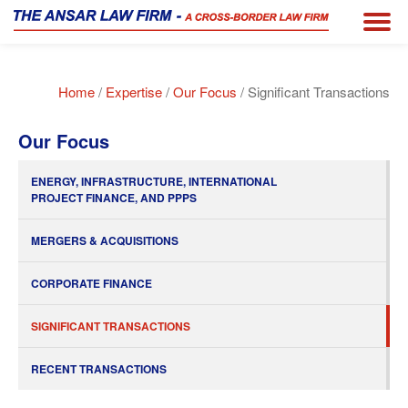
Home
/
Expertise
/
Our Focus
/ Significant Transactions
Our Focus
ENERGY, INFRASTRUCTURE, INTERNATIONAL
PROJECT FINANCE, AND PPPS
MERGERS & ACQUISITIONS
CORPORATE FINANCE
SIGNIFICANT TRANSACTIONS
RECENT TRANSACTIONS