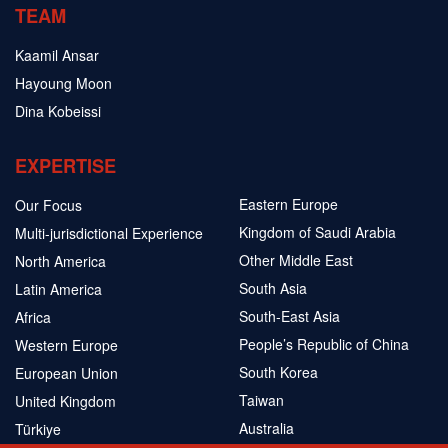
TEAM
Kaamil Ansar
Hayoung Moon
Dina Kobeissi
EXPERTISE
Eastern Europe
Our Focus
Kingdom of Saudi Arabia
Multi-jurisdictional Experience
Other Middle East
North America
South Asia
Latin America
South-East Asia
Africa
People’s Republic of China
Western Europe
South Korea
European Union
Taiwan
United Kingdom
Australia
Türkiye