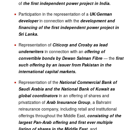
of
the first independent power project in India.
Participation in the representation of a
UK/German
developer
in connection with the
development and
financing of the first independent power project in
Sri Lanka.
Representation of
Citicorp and Crosby as lead
underwriters
in connection with an
offering of
convertible bonds by Dewan Salman Fibre
— the
first
such offering by an issuer from Pakistan in the
international capital markets.
Representation of the
National Commercial Bank of
Saudi Arabia and the National Bank of Kuwait as
global coordinators
in an offering of shares and
privatization of
Arab Insurance Group
, a Bahraini
reinsurance company, including retail and institutional
offerings throughout the Middle East,
consisting of the
largest Pan-Arab offering and first ever multiple
listing of shares in the Middle East
, and