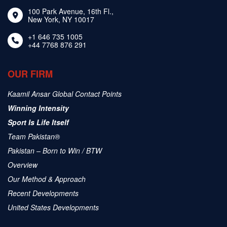
100 Park Avenue, 16th Fl.,
New York, NY 10017
+1 646 735 1005
+44 7768 876 291
OUR FIRM
Kaamil Ansar Global Contact Points
Winning Intensity
Sport Is Life Itself
Team Pakistan®
Pakistan – Born to Win / BTW
Overview
Our Method & Approach
Recent Developments
United States Developments