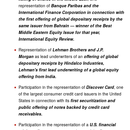
representation of
Banque Paribas and the
International Finance Corporation in connection with
the first offering of global depositary receipts by the
same issuer from Bahrain — winner of the Best
Middle Eastern Equity Issue for that year,
International Equity Review.
Representation of
Lehman Brothers and J.P.
Morgan
as lead underwriters of an
offering of global
depositary receipts by Hindalco Industries,
Lehman's first lead underwriting of a global equity
offering from India.
Participation in the representation of
Discover Card
, one
of the largest consumer credit card issuers in the United
States in connection with its
first securitization and
public offering of notes backed by credit card
receivables.
Participation in the representation of a
U.S. financial