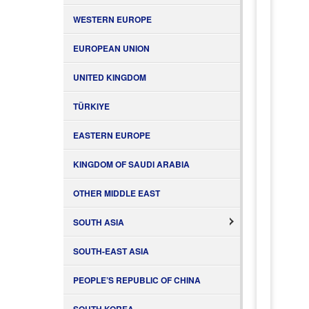
WESTERN EUROPE
EUROPEAN UNION
UNITED KINGDOM
TÜRKIYE
EASTERN EUROPE
KINGDOM OF SAUDI ARABIA
OTHER MIDDLE EAST
SOUTH ASIA
SOUTH-EAST ASIA
PEOPLE’S REPUBLIC OF CHINA