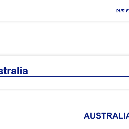
OUR F
tralia