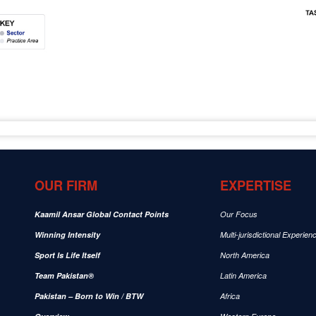
OUR FIRM
EXPERTISE
Kaamil Ansar Global Contact Points
Our Focus
Winning Intensity
Multi-jurisdictional Experien
Sport Is Life Itself
North America
Team Pakistan®
Latin America
Pakistan – Born to Win / BTW
Africa