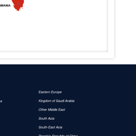
Eastern Europe
Kingdom of Saudi Arabia
ce
Other Middle East
South Asia
South-East Asia
People’s Republic of China