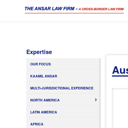
Expertise
OUR FOCUS
Aus
KAAMIL ANSAR
MULTI-JURISDICTIONAL EXPERIENCE
NORTH AMERICA
LATIN AMERICA
AFRICA