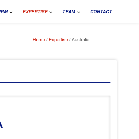
IRM
EXPERTISE
TEAM
CONTACT
Home
/
Expertise
/ Australia