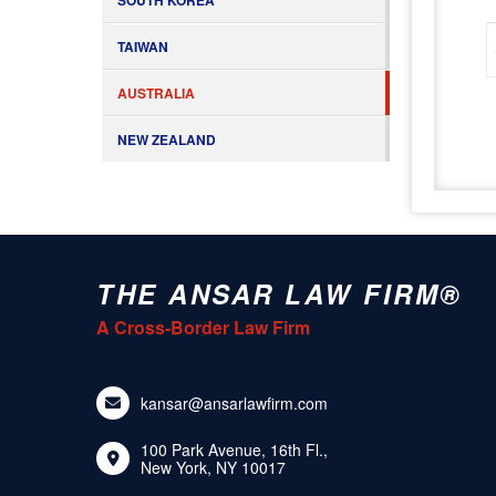
SOUTH KOREA
TAIWAN
AUSTRALIA
NEW ZEALAND
THE ANSAR LAW FIRM®
A Cross-Border Law Firm
kansar@ansarlawfirm.com
100 Park Avenue, 16th Fl.,
New York, NY 10017